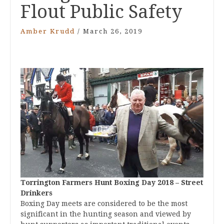
Flout Public Safety
Amber Krudd
/
March 26, 2019
Torrington Farmers Hunt Boxing Day 2018 – Street
Drinkers
Boxing Day meets are considered to be the most
significant in the hunting season and viewed by