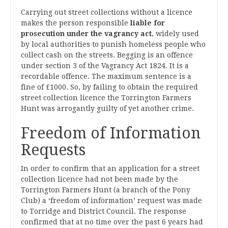
Carrying out street collections without a licence
makes the person responsible
liable for
prosecution under the vagrancy act
, widely used
by local authorities to punish homeless people who
collect cash on the streets. Begging is an offence
under section 3 of the Vagrancy Act 1824. It is a
recordable offence. The maximum sentence is a
fine of £1000. So, by failing to obtain the required
street collection licence the Torrington Farmers
Hunt was arrogantly guilty of yet another crime.
Freedom of Information
Requests
In order to confirm that an application for a street
collection licence had not been made by the
Torrington Farmers Hunt (a branch of the Pony
Club) a ‘freedom of information’ request was made
to Torridge and District Council. The response
confirmed that at no time over the past 6 years had