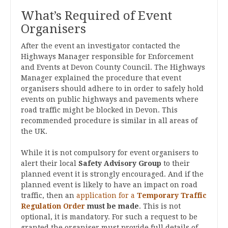
What’s Required of Event
Organisers
After the event an investigator contacted the
Highways Manager responsible for Enforcement
and Events at Devon County Council. The Highways
Manager explained the procedure that event
organisers should adhere to in order to safely hold
events on public highways and pavements where
road traffic might be blocked in Devon. This
recommended procedure is similar in all areas of
the UK.
While it is not compulsory for event organisers to
alert their local
Safety Advisory Group
to their
planned event it is strongly encouraged. And if the
planned event is likely to have an impact on road
traffic, then an
application for a
Temporary Traffic
Regulation Order
must be made
. This is not
optional, it is mandatory. For such a request to be
granted the organiser must provide full details of