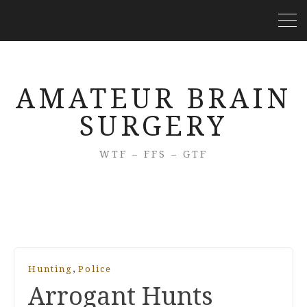
AMATEUR BRAIN
SURGERY
WTF – FFS – GTF
,
Hunting
Police
Arrogant Hunts