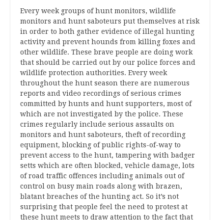
Every week groups of hunt monitors, wildlife
monitors and hunt saboteurs put themselves at risk
in order to both gather evidence of illegal hunting
activity and prevent hounds from killing foxes and
other wildlife. These brave people are doing work
that should be carried out by our police forces and
wildlife protection authorities. Every week
throughout the hunt season there are numerous
reports and video recordings of serious crimes
committed by hunts and hunt supporters, most of
which are not investigated by the police. These
crimes regularly include serious assaults on
monitors and hunt saboteurs, theft of recording
equipment, blocking of public rights-of-way to
prevent access to the hunt, tampering with badger
setts which are often blocked, vehicle damage, lots
of road traffic offences including animals out of
control on busy main roads along with brazen,
blatant breaches of the hunting act. So it’s not
surprising that people feel the need to protest at
these hunt meets to draw attention to the fact that