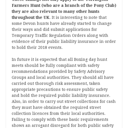
Farmers Hunt (who are a branch of the Pony Club)
they are also relevant to many other hunts
throughout the UK
. It is interesting to note that
some Devon hunts have already started to change
their ways and did submit applications for
Temporary Traffic Regulation Orders along with
evidence of their public liability insurance in order
to hold their 2018 events.
In future it is expected that all Boxing day hunt
meets should be fully compliant with safety
recommendations provided by Safety Advisory
Groups and local authorities. They should all have
carried out thorough risk assessment, taken
appropriate precautions to ensure public safety
and hold the required public liability insurance.
Also, in order to carry out street collections for cash
they must have obtained the required street
collection licences from their local authorities.
Failing to comply with these basic requirements
shows an arrogant disregard for both public safety