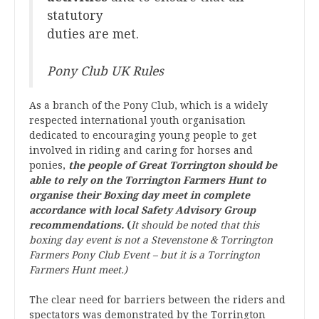
statutory
duties are met.
Pony Club UK Rules
As a branch of the Pony Club, which is a widely
respected international youth organisation
dedicated to encouraging young people to get
involved in riding and caring for horses and
ponies,
the people of Great Torrington should be
able to rely on the Torrington Farmers Hunt to
organise their Boxing day meet in complete
accordance with local Safety Advisory Group
recommendations.
(
It should be noted that this
boxing day event is not a Stevenstone & Torrington
Farmers Pony Club Event – but it is a Torrington
Farmers Hunt meet.)
The clear need for barriers between the riders and
spectators was demonstrated by the Torrington