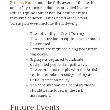
Farmers Hunt
should be fully aware of the health
and safety recommendations provided by the
British Equine Foundation for equine events
involving children. Issues noted at the Great
Torrington event include the following:
The suitability of Great Torrington
Town centre for an equine event should
be assessed.
Barriers are required along pedestrian
walkways.
Signage is required to indicate
designated pedestrian pathways.
The event must comply with the British
Equine Foundation Safeguarding and
Child Protection policy.
The consumption of alcohol by riders
should be included in the risk
assessment.
Future Events