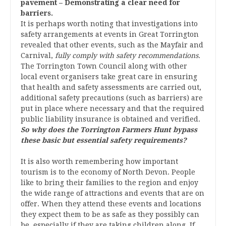
pavement – Demonstrating a clear need for
barriers.
It is perhaps worth noting that investigations into
safety arrangements at events in Great Torrington
revealed that other events, such as the Mayfair and
Carnival,
fully comply with safety recommendations.
The Torrington Town Council along with other
local event organisers take great care in ensuring
that health and safety assessments are carried out,
additional safety precautions (such as barriers) are
put in place where necessary and that the required
public liability insurance is obtained and verified.
So why does the Torrington Farmers Hunt bypass
these basic but essential safety requirements?
It is also worth remembering how important
tourism is to the economy of North Devon. People
like to bring their families to the region and enjoy
the wide range of attractions and events that are on
offer. When they attend these events and locations
they expect them to be as safe as they possibly can
be, especially if they are taking children along. If