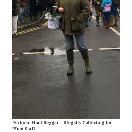
Portman Hunt Beggar – Illegally Collecting for
‘Hunt Staff’