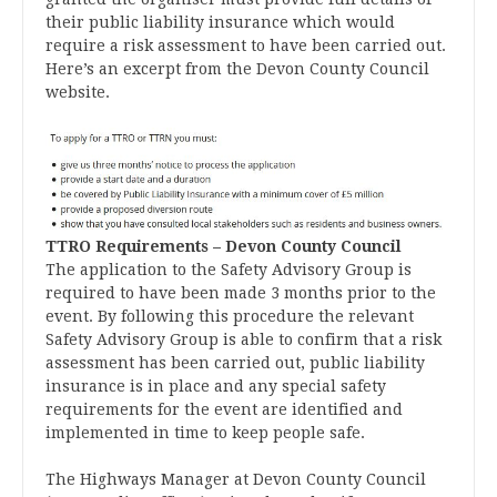
their public liability insurance which would
require a risk assessment to have been carried out.
Here’s an excerpt from the Devon County Council
website.
TTRO Requirements – Devon County Council
The application to the Safety Advisory Group is
required to have been made 3 months prior to the
event. By following this procedure the relevant
Safety Advisory Group is able to confirm that a risk
assessment has been carried out, public liability
insurance is in place and any special safety
requirements for the event are identified and
implemented in time to keep people safe.
The Highways Manager at Devon County Council