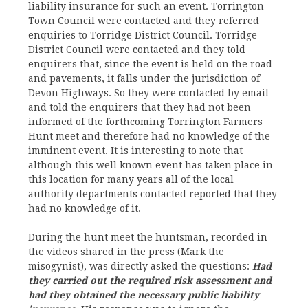
liability insurance for such an event. Torrington
Town Council were contacted and they referred
enquiries to Torridge District Council. Torridge
District Council were contacted and they told
enquirers that, since the event is held on the road
and pavements, it falls under the jurisdiction of
Devon Highways. So they were contacted by email
and told the enquirers that they had not been
informed of the forthcoming Torrington Farmers
Hunt meet and therefore had no knowledge of the
imminent event. It is interesting to note that
although this well known event has taken place in
this location for many years all of the local
authority departments contacted reported that they
had no knowledge of it.
During the hunt meet the huntsman, recorded in
the videos shared in the press (Mark the
misogynist), was directly asked the questions:
Had
they carried out the required risk assessment and
had they obtained the necessary public liability