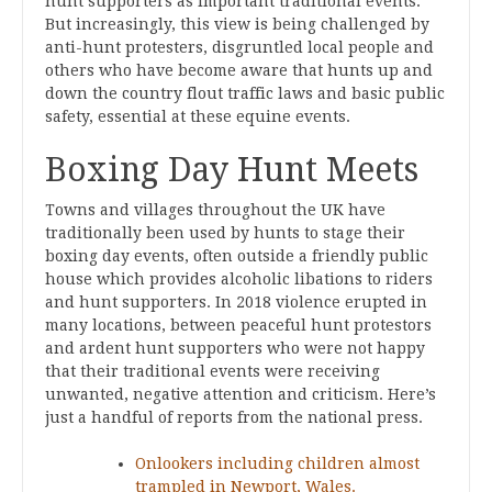
hunt supporters as important traditional events.
But increasingly, this view is being challenged by
anti-hunt protesters, disgruntled local people and
others who have become aware that hunts up and
down the country flout traffic laws and basic public
safety, essential at these equine events.
Boxing Day Hunt Meets
Towns and villages throughout the UK have
traditionally been used by hunts to stage their
boxing day events, often outside a friendly public
house which provides alcoholic libations to riders
and hunt supporters. In 2018 violence erupted in
many locations, between peaceful hunt protestors
and ardent hunt supporters who were not happy
that their traditional events were receiving
unwanted, negative attention and criticism. Here’s
just a handful of reports from the national press.
Onlookers including children almost
trampled in Newport, Wales.