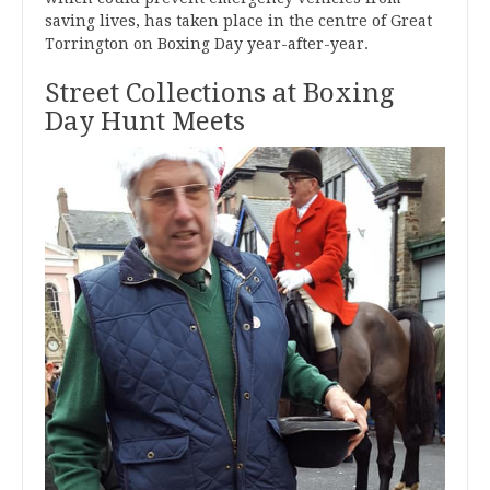
saving lives, has taken place in the centre of Great
Torrington on Boxing Day year-after-year.
Street Collections at Boxing
Day Hunt Meets