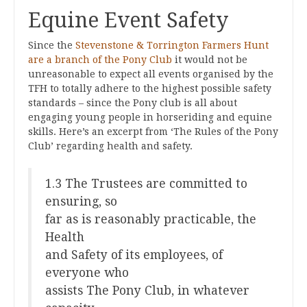
Equine Event Safety
Since the
Stevenstone & Torrington Farmers Hunt
are a branch of the Pony Club
it would not be
unreasonable to expect all events organised by the
TFH to totally adhere to the highest possible safety
standards – since the Pony club is all about
engaging young people in horseriding and equine
skills. Here’s an excerpt from ‘The Rules of the Pony
Club’ regarding health and safety.
1.3 The Trustees are committed to
ensuring, so
far as is reasonably practicable, the
Health
and Safety of its employees, of
everyone who
assists The Pony Club, in whatever