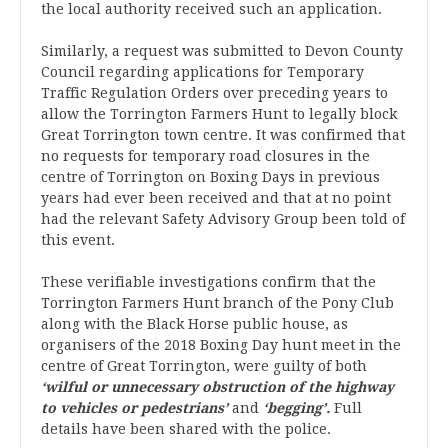
the local authority received such an application.
Similarly, a request was submitted to Devon County
Council regarding applications for Temporary
Traffic Regulation Orders over preceding years to
allow the Torrington Farmers Hunt to legally block
Great Torrington town centre. It was confirmed that
no requests for temporary road closures in the
centre of Torrington on Boxing Days in previous
years had ever been received and that at no point
had the relevant Safety Advisory Group been told of
this event.
These verifiable investigations confirm that the
Torrington Farmers Hunt branch of the Pony Club
along with the Black Horse public house, as
organisers of the 2018 Boxing Day hunt meet in the
centre of Great Torrington, were guilty of both
‘wilful or unnecessary obstruction of the highway
to vehicles or pedestrians’
and
‘begging’.
Full
details have been shared with the police.