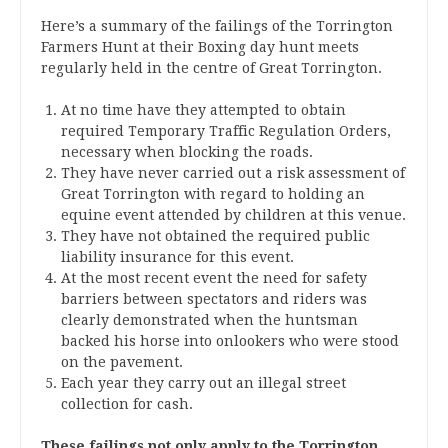
Here’s a summary of the failings of the Torrington
Farmers Hunt at their Boxing day hunt meets
regularly held in the centre of Great Torrington.
At no time have they attempted to obtain
required Temporary Traffic Regulation Orders,
necessary when blocking the roads.
They have never carried out a risk assessment of
Great Torrington with regard to holding an
equine event attended by children at this venue.
They have not obtained the required public
liability insurance for this event.
At the most recent event the need for safety
barriers between spectators and riders was
clearly demonstrated when the huntsman
backed his horse into onlookers who were stood
on the pavement.
Each year they carry out an illegal street
collection for cash.
These failings not only apply to the Torrington