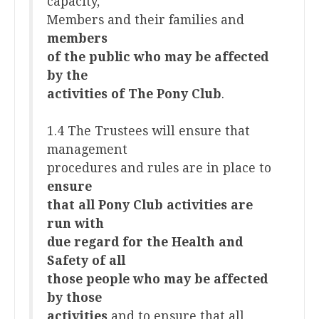
capacity,
Members and their families and
members
of the public who may be affected
by the
activities of The Pony Club
.
1.4 The Trustees will ensure that
management
procedures and rules are in place to
ensure
that all Pony Club activities are
run with
due regard for the Health and
Safety of all
those people who may be affected
by those
activities
and to ensure that all