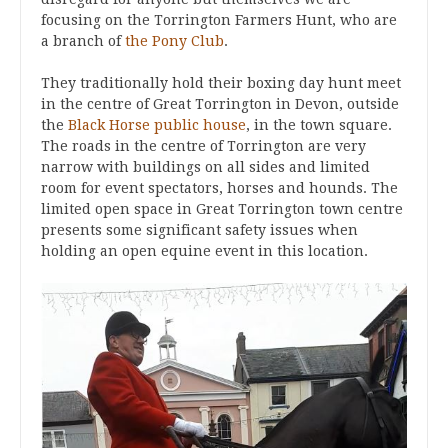
focusing on the Torrington Farmers Hunt, who are
a branch of
the Pony Club
.
They traditionally hold their boxing day hunt meet
in the centre of Great Torrington in Devon, outside
the
Black Horse public house
, in the town square.
The roads in the centre of Torrington are very
narrow with buildings on all sides and limited
room for event spectators, horses and hounds. The
limited open space in Great Torrington town centre
presents some significant safety issues when
holding an open equine event in this location.