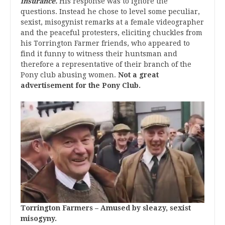
insurance.
His response was to ignore the
questions. Instead he chose to level some peculiar,
sexist, misogynist remarks at a female videographer
and the peaceful protesters, eliciting chuckles from
his Torrington Farmer friends, who appeared to
find it funny to witness their huntsman and
therefore a representative of their branch of the
Pony club abusing women.
Not a great
advertisement for the Pony Club.
Torrington Farmers – Amused by sleazy, sexist
misogyny.