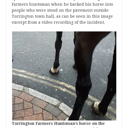
Farmers huntsman when he backed his horse into
people who were stood on the pavement outside
Torrington town hall, as can be seen in this image
excerpt from a video recording of the incident.
Torrington Farmers Huntsman’s horse on the