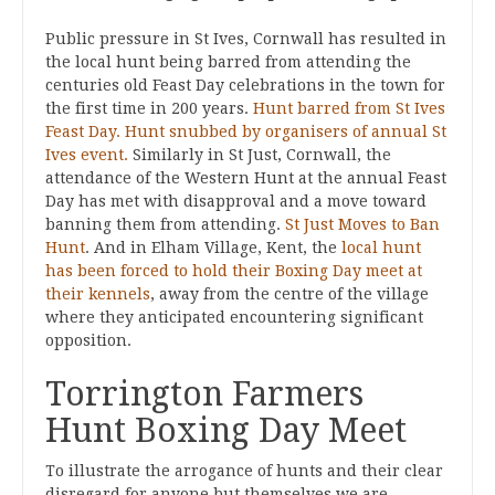
Public pressure in St Ives, Cornwall has resulted in
the local hunt being barred from attending the
centuries old Feast Day celebrations in the town for
the first time in 200 years.
Hunt barred from St Ives
Feast Day.
Hunt snubbed by organisers of annual St
Ives event.
Similarly in St Just, Cornwall, the
attendance of the Western Hunt at the annual Feast
Day has met with disapproval and a move toward
banning them from attending.
St Just Moves to Ban
Hunt
. And in Elham Village, Kent, the
local hunt
has been forced to hold their Boxing Day meet at
their kennels
, away from the centre of the village
where they anticipated encountering significant
opposition.
Torrington Farmers
Hunt Boxing Day Meet
To illustrate the arrogance of hunts and their clear
disregard for anyone but themselves we are