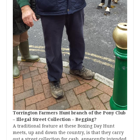
Torrington Farmers Hunt branch of the Pony Club
– Illegal Street Collection – Begging?
A traditional feature at these Boxing Day Hunt
meets, up and down the country, is that they carry
out a street collection for cash, apparently intended