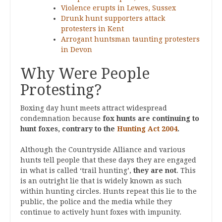
Violence erupts in Lewes, Sussex
Drunk hunt supporters attack
protesters in Kent
Arrogant huntsman taunting protesters
in Devon
Why Were People
Protesting?
Boxing day hunt meets attract widespread
condemnation because
fox hunts are continuing to
hunt foxes, contrary to the
Hunting Act 2004
.
Although the Countryside Alliance and various
hunts tell people that these days they are engaged
in what is called ‘trail hunting’,
they are not
. This
is an outright lie that is widely known as such
within hunting circles. Hunts repeat this lie to the
public, the police and the media while they
continue to actively hunt foxes with impunity.