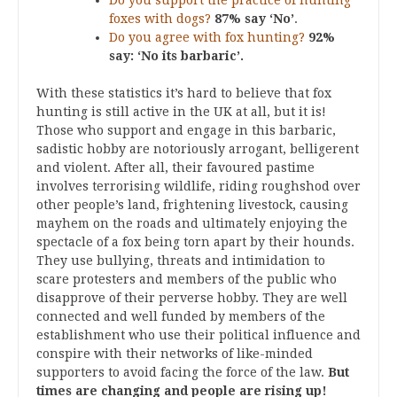
Do you support the practice of hunting
foxes with dogs?
87% say ‘No’
.
Do you agree with fox hunting?
92%
say: ‘No its barbaric’.
With these statistics it’s hard to believe that fox
hunting is still active in the UK at all, but it is!
Those who support and engage in this barbaric,
sadistic hobby are notoriously arrogant, belligerent
and violent. After all, their favoured pastime
involves terrorising wildlife, riding roughshod over
other people’s land, frightening livestock, causing
mayhem on the roads and ultimately enjoying the
spectacle of a fox being torn apart by their hounds.
They use bullying, threats and intimidation to
scare protesters and members of the public who
disapprove of their perverse hobby. They are well
connected and well funded by members of the
establishment who use their political influence and
conspire with their networks of like-minded
supporters to avoid facing the force of the law.
But
times are changing and people are rising up!