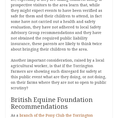
prospective visitors to the area learn that, while
they might expect events to have been verified as
safe for them and their children to attend, in fact
some have not carried out a health and safety
evaluation, they have not adhered to local Safety
Advisory Group recommendations and they have
not obtained the required public liability
insurance, these parents are likely to think twice
about bringing their children to the area.
Another important consideration, raised by a local
agricultural worker, is that if the Torrington
Farmers are showing such disregard for safety at
this public event what are they doing, or not doing,
on their farms where they are not so open to public
scrutiny?
British Equine Foundation
Recommendations
As a
branch of the Pony Club the Torrington