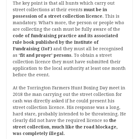
The key point is that all hunts which carry out
street collections at their events
must be in
possession of a street collection licence
. This is
mandatory. What’s more, the person or people who
are collecting the cash must be fully aware of the
code of fundraising practice and its associated
rule book published by the Institute of
Fundraising (IoF)
and they must all be recognised
as
‘fit and proper’ persons
. To obtain a street
collection licence they must have submitted their
application to the local authority at least one month
before the event.
At the Torrington Farmers Hunt Boxing Day meet in
2018 the man carrying out the street collection for
cash was directly asked if he could present his
street collection licence. His response was a long,
hard stare, probably intended to be threatening. He
clearly did not have the required licence so
the
street collection, much like the road blockage,
was completely illegal.