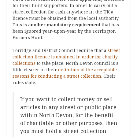
for their hunt supporters. In order to carry out a
street collection for cash anywhere in the UK a
licence must be obtained from the local authority.
This is
another mandatory requirement
that has
been ignored year-upon-year by the Torrington
Farmers Hunt.
Torridge and District Council require that a
street
collection licence is obtained in order for charity
collections
to take place. North Devon council is a
little clearer in their
definition of the acceptable
reasons for conducting a street collection.
Their
rules state:
If you want to collect money or sell
articles in any street or public place
within North Devon, for the benefit
of charitable or other purposes, then
you must hold a street collection