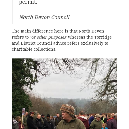
permit.
North Devon Council
The main difference here is that North Devon
refers to
‘or other purposes’
whereas the Torridge
and District Council advice refers exclusively to
charitable collections.