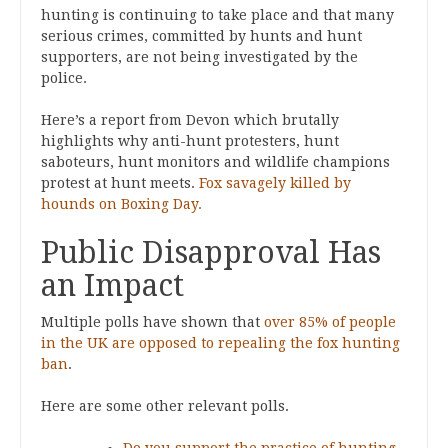
hunting is continuing to take place and that many
serious crimes, committed by hunts and hunt
supporters, are not being investigated by the
police.
Here’s a report from Devon which brutally
highlights why anti-hunt protesters, hunt
saboteurs, hunt monitors and wildlife champions
protest at hunt meets.
Fox savagely killed by
hounds on Boxing Day.
Public Disapproval Has
an Impact
Multiple polls have shown that
over 85% of people
in the UK are opposed to repealing the fox hunting
ban
.
Here are some other relevant polls.