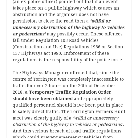
(an ex-police officer) pointed out that if an event
takes place on a public highway which causes an
obstruction and the organiser does not have
permission to close the road then a
‘wilful or
unnecessary obstruction of the highway to vehicles
or pedestrians’
may possibly occur. These offences
fall under Regulation 103 Road Vehicles
(Construction and Use) Regulations 1986 or Section
137 Highways act 1980. Enforcement of these
regulations is the responsibility of the police force.
The Highways Manager confirmed that, since the
centre of Torrington was completely inaccessible to
traffic for over 2 hours on the 26th of December
2018,
a Temporary Traffic Regulation Order
should have been obtained
and appropriately
qualified personnel should have been put in place
to safely direct traffic. The Torrington Farmers Hunt
meet was clearly guilty of a
‘wilful or unnecessary
obstruction of the highway to vehicles or pedestrians’
.
And this serious breach of road traffic regulations,
which could prevent emergency vehicles from