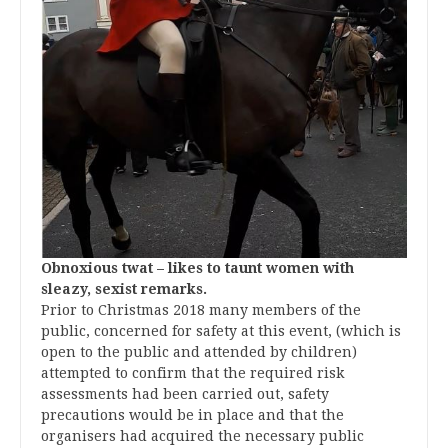
Obnoxious twat – likes to taunt women with
sleazy, sexist remarks.
Prior to Christmas 2018 many members of the
public, concerned for safety at this event, (which is
open to the public and attended by children)
attempted to confirm that the required risk
assessments had been carried out, safety
precautions would be in place and that the
organisers had acquired the necessary public