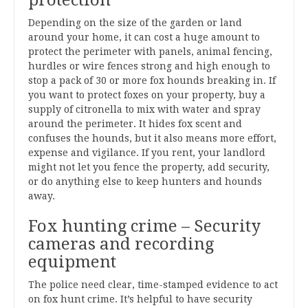
Depending on the size of the garden or land
around your home, it can cost a huge amount to
protect the perimeter with panels, animal fencing,
hurdles or wire fences strong and high enough to
stop a pack of 30 or more fox hounds breaking in. If
you want to protect foxes on your property, buy a
supply of citronella to mix with water and spray
around the perimeter. It hides fox scent and
confuses the hounds, but it also means more effort,
expense and vigilance. If you rent, your landlord
might not let you fence the property, add security,
or do anything else to keep hunters and hounds
away.
Fox hunting crime – Security
cameras and recording
equipment
The police need clear, time-stamped evidence to act
on fox hunt crime. It’s helpful to have security