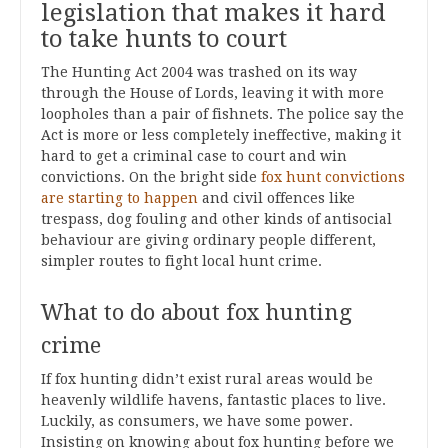
legislation that makes it hard
to take hunts to court
The Hunting Act 2004 was trashed on its way
through the House of Lords, leaving it with more
loopholes than a pair of fishnets. The police say the
Act is more or less completely ineffective, making it
hard to get a criminal case to court and win
convictions. On the bright side
fox hunt convictions
are starting to happen
and civil offences like
trespass, dog fouling and other kinds of antisocial
behaviour are giving ordinary people different,
simpler routes to fight local hunt crime.
What to do about fox hunting
crime
If fox hunting didn’t exist rural areas would be
heavenly wildlife havens, fantastic places to live.
Luckily, as consumers, we have some power.
Insisting on knowing about fox hunting before we