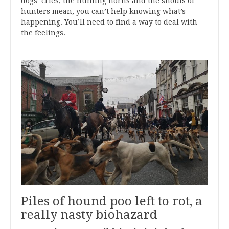
dogs’ cries, the hunting horns and the shouts of
hunters mean, you can’t help knowing what’s
happening. You’ll need to find a way to deal with
the feelings.
Piles of hound poo left to rot, a
really nasty biohazard