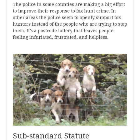
The police in some counties are making a big effort
to improve their response to fox hunt crime. In
other areas the police seem to openly support fox
hunters instead of the people who are trying to stop
them. It’s a postcode lottery that leaves people
feeling infuriated, frustrated, and helpless.
Sub-standard Statute