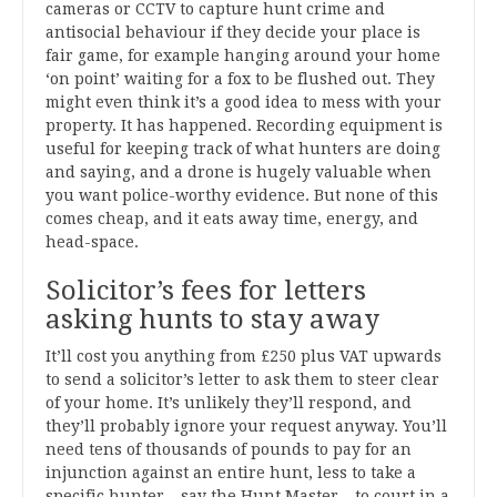
cameras or CCTV to capture hunt crime and
antisocial behaviour if they decide your place is
fair game, for example hanging around your home
‘on point’ waiting for a fox to be flushed out. They
might even think it’s a good idea to mess with your
property. It has happened. Recording equipment is
useful for keeping track of what hunters are doing
and saying, and a drone is hugely valuable when
you want police-worthy evidence. But none of this
comes cheap, and it eats away time, energy, and
head-space.
Solicitor’s fees for letters
asking hunts to stay away
It’ll cost you anything from £250 plus VAT upwards
to send a solicitor’s letter to ask them to steer clear
of your home. It’s unlikely they’ll respond, and
they’ll probably ignore your request anyway. You’ll
need tens of thousands of pounds to pay for an
injunction against an entire hunt, less to take a
specific hunter – say the Hunt Master – to court in a