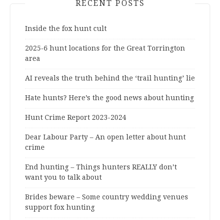
RECENT POSTS
Inside the fox hunt cult
2025-6 hunt locations for the Great Torrington
area
AI reveals the truth behind the ‘trail hunting’ lie
Hate hunts? Here’s the good news about hunting
Hunt Crime Report 2023-2024
Dear Labour Party – An open letter about hunt
crime
End hunting – Things hunters REALLY don’t
want you to talk about
Brides beware – Some country wedding venues
support fox hunting