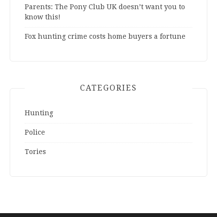
Parents: The Pony Club UK doesn’t want you to
know this!
Fox hunting crime costs home buyers a fortune
CATEGORIES
Hunting
Police
Tories