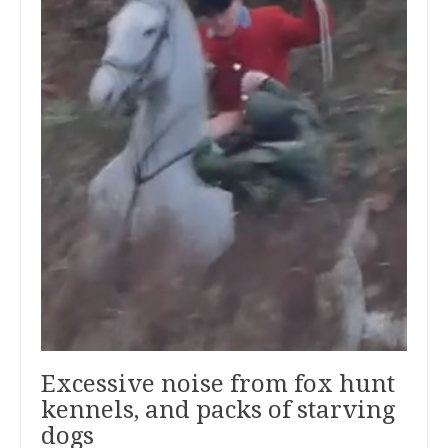
Excessive noise from fox hunt
kennels, and packs of starving
dogs