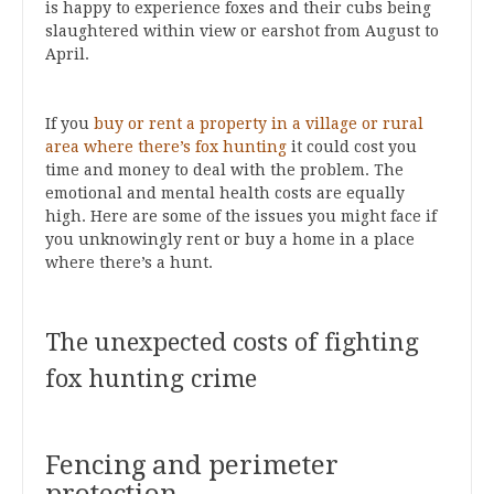
is happy to experience foxes and their cubs being
slaughtered within view or earshot from August to
April.
If you
buy or rent a property in a village or rural
area where there’s fox hunting
it could cost you
time and money to deal with the problem. The
emotional and mental health costs are equally
high. Here are some of the issues you might face if
you unknowingly rent or buy a home in a place
where there’s a hunt.
The unexpected costs of fighting
fox hunting crime
Fencing and perimeter
protection