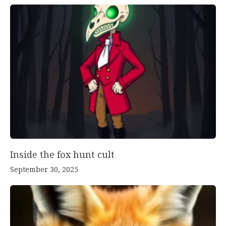
Inside the fox hunt cult
September 30, 2025