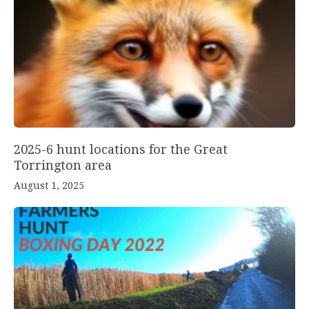
2025-6 hunt locations for the Great
Torrington area
August 1, 2025