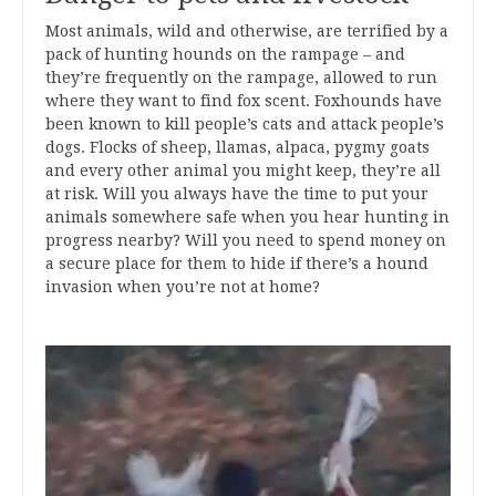
Most animals, wild and otherwise, are terrified by a
pack of hunting hounds on the rampage – and
they’re frequently on the rampage, allowed to run
where they want to find fox scent. Foxhounds have
been known to kill people’s cats and attack people’s
dogs. Flocks of sheep, llamas, alpaca, pygmy goats
and every other animal you might keep, they’re all
at risk. Will you always have the time to put your
animals somewhere safe when you hear hunting in
progress nearby? Will you need to spend money on
a secure place for them to hide if there’s a hound
invasion when you’re not at home?