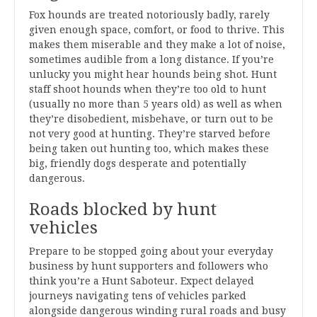
Fox hounds are treated notoriously badly, rarely
given enough space, comfort, or food to thrive. This
makes them miserable and they make a lot of noise,
sometimes audible from a long distance. If you’re
unlucky you might hear hounds being shot. Hunt
staff shoot hounds when they’re too old to hunt
(usually no more than 5 years old) as well as when
they’re disobedient, misbehave, or turn out to be
not very good at hunting. They’re starved before
being taken out hunting too, which makes these
big, friendly dogs desperate and potentially
dangerous.
Roads blocked by hunt
vehicles
Prepare to be stopped going about your everyday
business by hunt supporters and followers who
think you’re a Hunt Saboteur. Expect delayed
journeys navigating tens of vehicles parked
alongside dangerous winding rural roads and busy