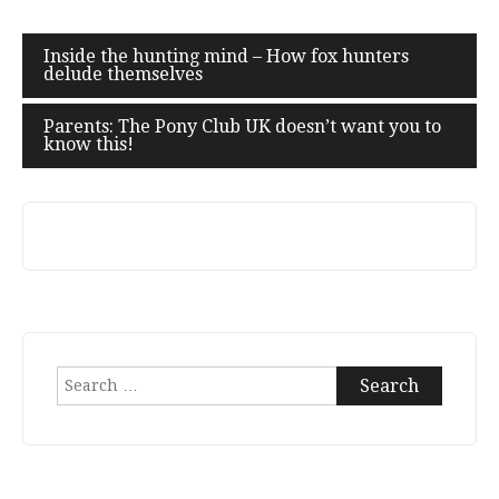
Post
Inside the hunting mind – How fox hunters
delude themselves
navigation
Parents: The Pony Club UK doesn’t want you to
know this!
Search
for: