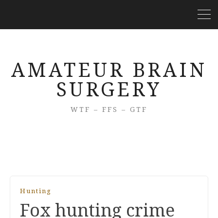
AMATEUR BRAIN
SURGERY
WTF – FFS – GTF
Hunting
Fox hunting crime