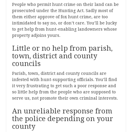
People who permit hunt crime on their land can be
prosecuted under the Hunting Act. Sadly most of
them either approve of fox hunt crime, are too
intimidated to say no, or don’t care. You’ll be lucky
to get help from hunt-enabling landowners whose
property adjoins yours.
Little or no help from parish,
town, district and county
councils
Parish, town, district and county councils are
infested with hunt-supporting officials. You’ll find
it very frustrating to get such a poor response and
so little help from the people who are supposed to
serve us, not promote their own criminal interests.
An unreliable response from
the police depending on your
county