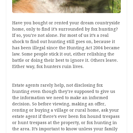
Have you bought or rented your dream countryside
home, only to find it’s surrounded by fox hunting?
If so, you’re not alone. For most of us it’s a real
shock to find out hunting still goes on, because it
has been illegal since the Hunting Act 2004 became
law. Some people stick it out, either relishing the
battle or doing their best to ignore it. Others leave.
Either way, fox hunters ruin lives.
Estate agents rarely help, not disclosing fox
hunting even though they’re supposed to give us
the information we need to make an informed
decision. So before viewing, making an offer,
renting or buying a village or rural home, ask your
estate agent if there’s ever been fox hound trespass
or hunt trespass at the property, or fox hunting in
the area. It’s important to know unless your family