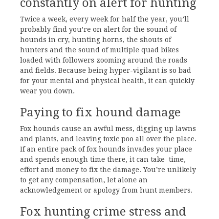
constantly on alert for hunting
Twice a week, every week for half the year, you’ll
probably find you’re on alert for the sound of
hounds in cry, hunting horns, the shouts of
hunters and the sound of multiple quad bikes
loaded with followers zooming around the roads
and fields. Because being hyper-vigilant is so bad
for your mental and physical health, it can quickly
wear you down.
Paying to fix hound damage
Fox hounds cause an awful mess, digging up lawns
and plants, and leaving toxic poo all over the place.
If an entire pack of fox hounds invades your place
and spends enough time there, it can take time,
effort and money to fix the damage. You’re unlikely
to get any compensation, let alone an
acknowledgement or apology from hunt members.
Fox hunting crime stress and