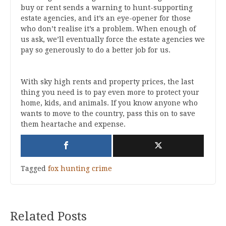
buy or rent sends a warning to hunt-supporting
estate agencies, and it’s an eye-opener for those
who don’t realise it’s a problem. When enough of
us ask, we’ll eventually force the estate agencies we
pay so generously to do a better job for us.
With sky high rents and property prices, the last
thing you need is to pay even more to protect your
home, kids, and animals. If you know anyone who
wants to move to the country, pass this on to save
them heartache and expense.
Tagged
fox hunting crime
Related Posts