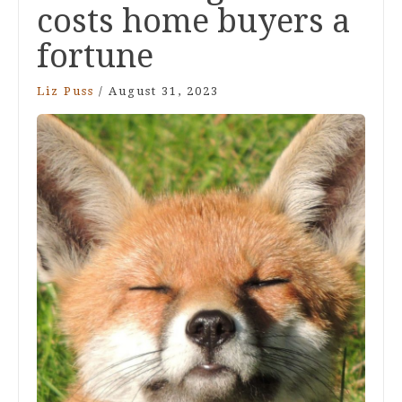
costs home buyers a
fortune
Liz Puss
/
August 31, 2023