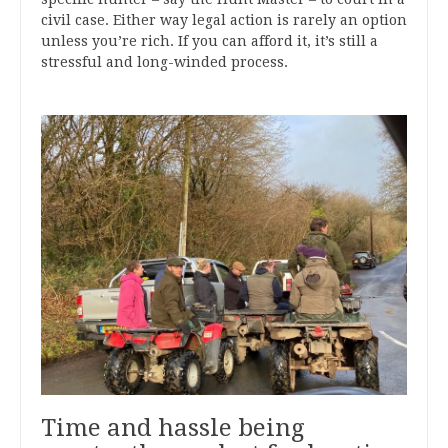
civil case. Either way legal action is rarely an option
unless you’re rich. If you can afford it, it’s still a
stressful and long-winded process.
Time and hassle being