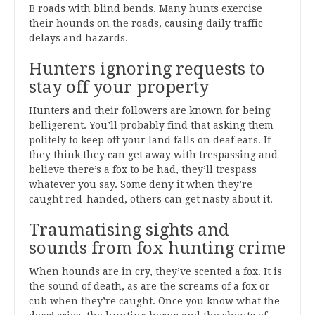
B roads with blind bends. Many hunts exercise
their hounds on the roads, causing daily traffic
delays and hazards.
Hunters ignoring requests to
stay off your property
Hunters and their followers are known for being
belligerent. You’ll probably find that asking them
politely to keep off your land falls on deaf ears. If
they think they can get away with trespassing and
believe there’s a fox to be had, they’ll trespass
whatever you say. Some deny it when they’re
caught red-handed, others can get nasty about it.
Traumatising sights and
sounds from fox hunting crime
When hounds are in cry, they’ve scented a fox. It is
the sound of death, as are the screams of a fox or
cub when they’re caught. Once you know what the