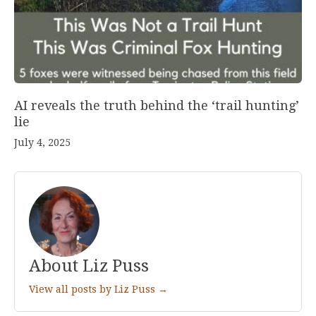
AI reveals the truth behind the ‘trail hunting’
lie
July 4, 2025
About Liz Puss
View all posts by Liz Puss →