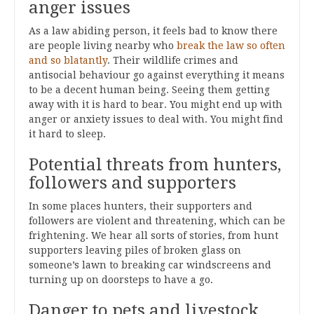
anger issues
As a law abiding person, it feels bad to know there
are people living nearby who
break the law so often
and so blatantly
. Their wildlife crimes and
antisocial behaviour go against everything it means
to be a decent human being. Seeing them getting
away with it is hard to bear. You might end up with
anger or anxiety issues to deal with. You might find
it hard to sleep.
Potential threats from hunters,
followers and supporters
In some places hunters, their supporters and
followers are violent and threatening, which can be
frightening. We hear all sorts of stories, from hunt
supporters leaving piles of broken glass on
someone’s lawn to breaking car windscreens and
turning up on doorsteps to have a go.
Danger to pets and livestock