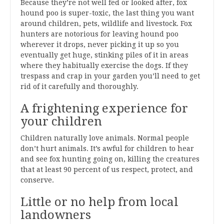
Because they’re not well fed or looked after, fox
hound poo is super-toxic, the last thing you want
around children, pets, wildlife and livestock. Fox
hunters are notorious for leaving hound poo
wherever it drops, never picking it up so you
eventually get huge, stinking piles of it in areas
where they habitually exercise the dogs. If they
trespass and crap in your garden you’ll need to get
rid of it carefully and thoroughly.
A frightening experience for
your children
Children naturally love animals. Normal people
don’t hurt animals. It’s awful for children to hear
and see fox hunting going on, killing the creatures
that at least 90 percent of us respect, protect, and
conserve.
Little or no help from local
landowners