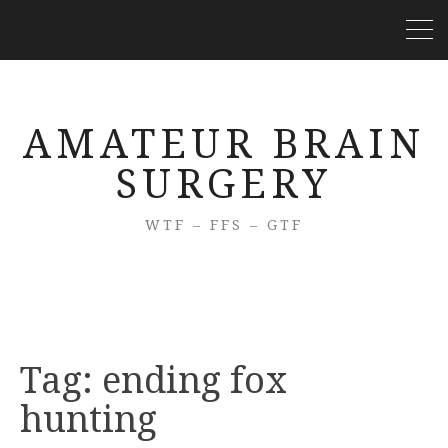
AMATEUR BRAIN
SURGERY
WTF – FFS – GTF
Tag:
ending fox
hunting