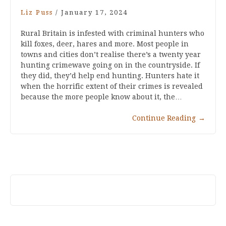
Liz Puss
/
January 17, 2024
Rural Britain is infested with criminal hunters who
kill foxes, deer, hares and more. Most people in
towns and cities don’t realise there’s a twenty year
hunting crimewave going on in the countryside. If
they did, they’d help end hunting. Hunters hate it
when the horrific extent of their crimes is revealed
because the more people know about it, the…
Continue Reading
→