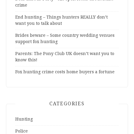
crime
End hunting – Things hunters REALLY don’t
want you to talk about
Brides beware – Some country wedding venues
support fox hunting
Parents: The Pony Club UK doesn’t want you to
know this!
Fox hunting crime costs home buyers a fortune
CATEGORIES
Hunting
Police