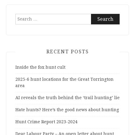
Search
for:
RECENT POSTS
Inside the fox hunt cult
2025-6 hunt locations for the Great Torrington
area
AI reveals the truth behind the ‘trail hunting’ lie
Hate hunts? Here’s the good news about hunting
Hunt Crime Report 2023-2024
Dear Labour Party – An open letter about hunt