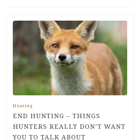
Hunting
END HUNTING – THINGS
HUNTERS REALLY DON’T WANT
YOU TO TALK ABOUT