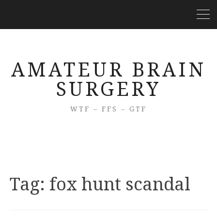
AMATEUR BRAIN
SURGERY
WTF – FFS – GTF
Tag:
fox hunt scandal