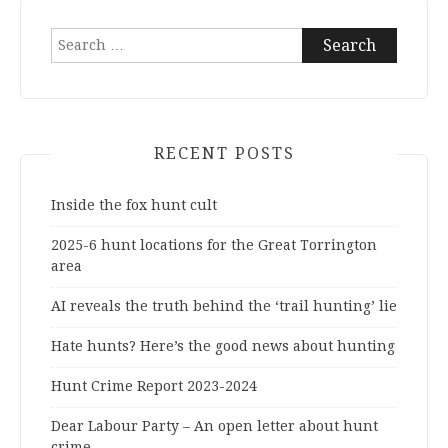
Search
for:
RECENT POSTS
Inside the fox hunt cult
2025-6 hunt locations for the Great Torrington
area
AI reveals the truth behind the ‘trail hunting’ lie
Hate hunts? Here’s the good news about hunting
Hunt Crime Report 2023-2024
Dear Labour Party – An open letter about hunt
crime