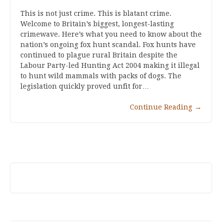
This is not just crime. This is blatant crime.
Welcome to Britain’s biggest, longest-lasting
crimewave. Here’s what you need to know about the
nation’s ongoing fox hunt scandal. Fox hunts have
continued to plague rural Britain despite the
Labour Party-led Hunting Act 2004 making it illegal
to hunt wild mammals with packs of dogs. The
legislation quickly proved unfit for…
Continue Reading
→