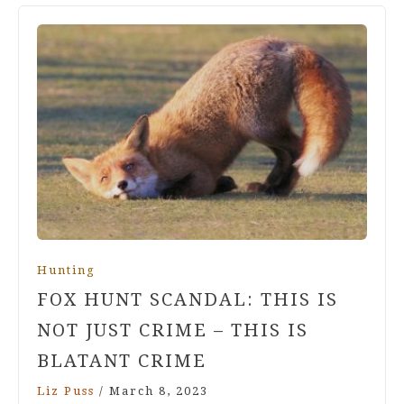
Hunting
FOX HUNT SCANDAL: THIS IS
NOT JUST CRIME – THIS IS
BLATANT CRIME
Liz Puss
/
March 8, 2023