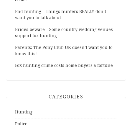
End hunting – Things hunters REALLY don’t
want you to talk about
Brides beware – Some country wedding venues
support fox hunting
Parents: The Pony Club UK doesn’t want you to
know this!
Fox hunting crime costs home buyers a fortune
CATEGORIES
Hunting
Police